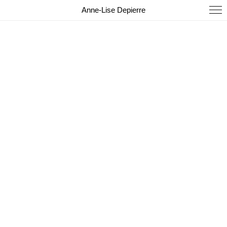
Anne-Lise Depierre