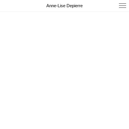
Anne-Lise Depierre