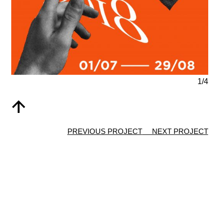
1/4
↑
PREVIOUS PROJECT
NEXT PROJECT
© 2021 Anne-Lise Depierre, all rights reserved |
CO