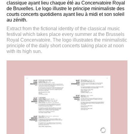
classique ayant lieu chaque été au Concervatoire Royal
de Bruxelles. Le logo illustre le principe minimaliste des
courts concerts quotidiens ayant lieu à midi et son soleil
au zénith.
Extract from the fictional identity of the classical music
festival which takes place every summer at the Brussels
Royal Concervatoire. The logo illustrates the minimalistic
principle of the daily short concerts taking place at noon
with its high sun.