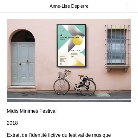
Anne-Lise Depierre
Midis Minimes Festival
2018
Extrait de l'identité fictive du festival de musique